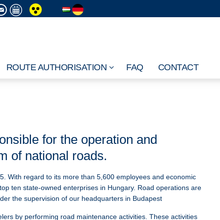
ROUTE AUTHORISATION
FAQ
CONTACT
nsible for the operation and
 of national roads.
5. With regard to its more than 5,600 employees and economic
top ten state-owned enterprises in Hungary. Road operations are
nder the supervision of our headquarters in Budapest
elers by performing road maintenance activities. These activities