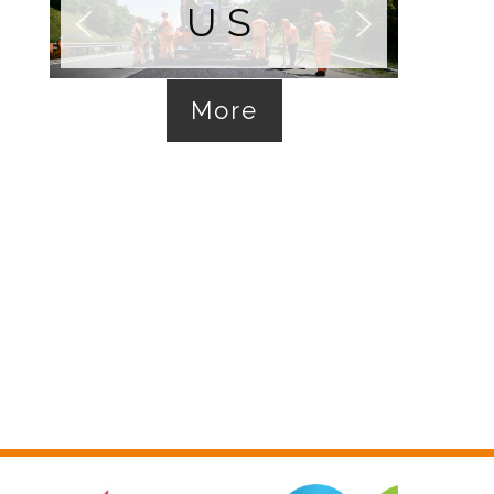
US
More