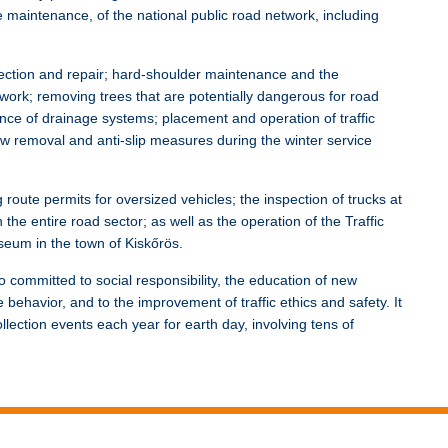
e maintenance, of the national public road network, including
pection and repair; hard-shoulder maintenance and the
ork; removing trees that are potentially dangerous for road
ance of drainage systems; placement and operation of traffic
ow removal and anti-slip measures during the winter service
 route permits for oversized vehicles; the inspection of trucks at
n the entire road sector; as well as the operation of the Traffic
eum in the town of Kiskőrös.
 committed to social responsibility, the education of new
behavior, and to the improvement of traffic ethics and safety. It
lection events each year for earth day, involving tens of