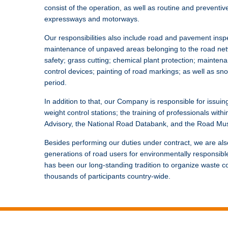
consist of the operation, as well as routine and preventiv
expressways and motorways.
Our responsibilities also include road and pavement ins
maintenance of unpaved areas belonging to the road netw
safety; grass cutting; chemical plant protection; mainten
control devices; painting of road markings; as well as sn
period.
In addition to that, our Company is responsible for issuing
weight control stations; the training of professionals withi
Advisory, the National Road Databank, and the Road Mus
Besides performing our duties under contract, we are also
generations of road users for environmentally responsible 
has been our long-standing tradition to organize waste col
thousands of participants country-wide.