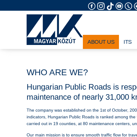
Skip
to
content
ABOUT US
ITS
WHO ARE WE?
Hungarian Public Roads is respo
maintenance of nearly 31,000 km
The company was established on the 1st of October, 200
indicators, Hungarian Public Roads is ranked among the 
carried out in 19 counties, at 80 maintenance centers, u
Our main mission is to ensure smooth traffic flow for trav