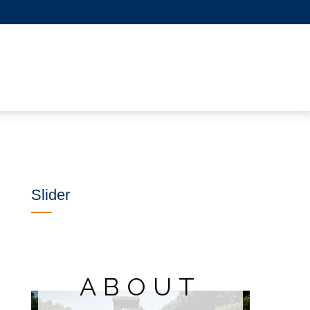
Slider
ABOUT